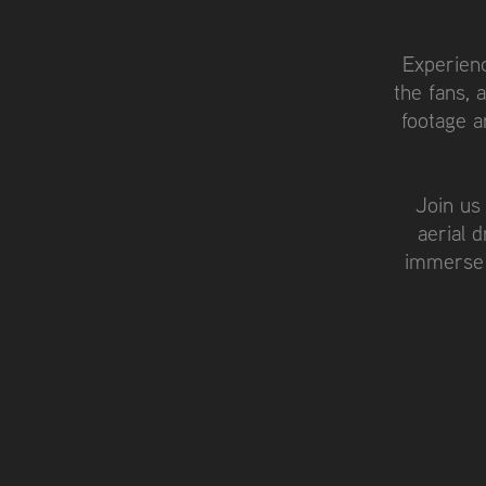
Experienc
the fans, 
footage a
Join us
aerial 
immerse 