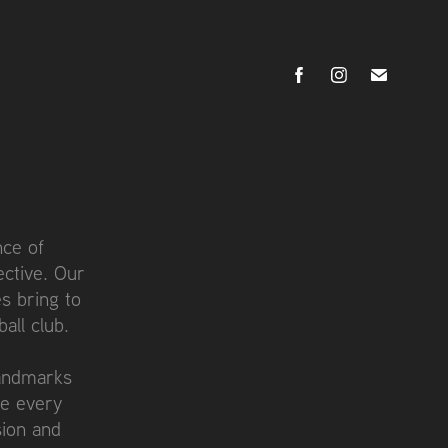
nce of
ective. Our
s bring to
all club.
landmarks
re every
sion and