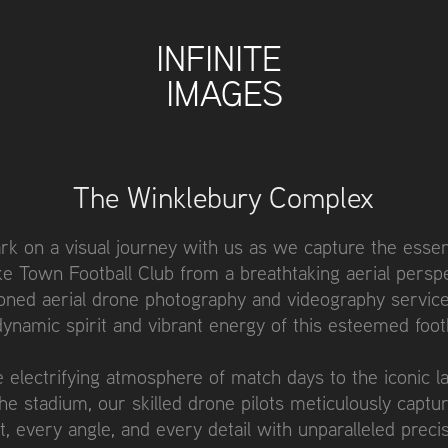
INFINITE 
IMAGES
The Winklebury Complex
k on a visual journey with us as we capture the esse
e Town Football Club from a breathtaking aerial persp
ned aerial drone photography and videography service
 dynamic spirit and vibrant energy of this esteemed footb
 electrifying atmosphere of match days to the iconic 
the stadium, our skilled drone pilots meticulously captu
 every angle, and every detail with unparalleled preci