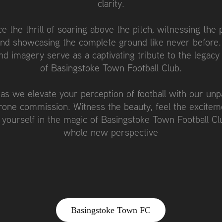
clarity.
e the thrill of soaring above the pitch, witnessing the 
and showcasing the complete ground like never before.
nd imagery serve as a captivating tribute to the legacy
of Basingstoke Town Football Club.
 as we elevate your perception of football with our unpa
drone commission. Witness the beauty, feel the excitem
yourself in the magic of Basingstoke Town Football Cl
whole new perspective
Basingstoke Town FC