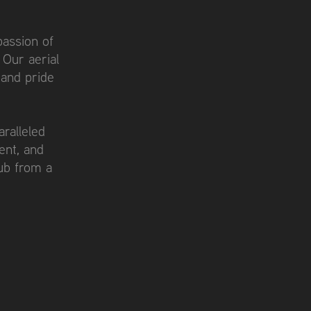
passion of
 Our aerial
 and pride
ralleled
ent, and
ub from a