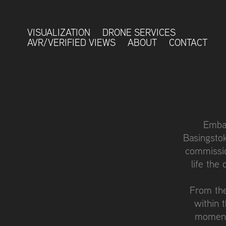
VISUALIZATION
DRONE SERVICES
AVR/VERIFIED VIEWS
ABOUT
CONTACT
Embar
Basingstok
commissio
life the
From the
within 
moment,